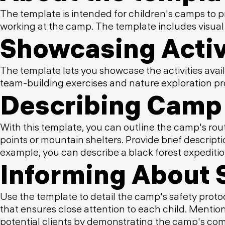
The template is intended for children's camps to p
working at the camp. The template includes visual
Showcasing Activ
The template lets you showcase the activities avail
team-building exercises and nature exploration pro
Describing Camp 
With this template, you can outline the camp's rout
points or mountain shelters. Provide brief descri
example, you can describe a black forest expeditio
Informing About 
Use the template to detail the camp's safety protoc
that ensures close attention to each child. Mentio
potential clients by demonstrating the camp's com