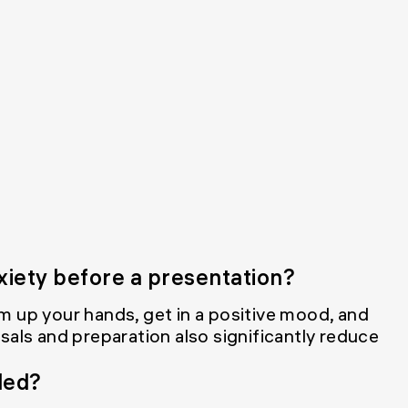
xiety before a presentation?
m up your hands, get in a positive mood, and
sals and preparation also significantly reduce
ded?