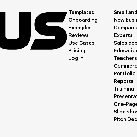
Templates
Small an
Onboarding
New busi
Examples
Compani
Reviews
Experts
Use Cases
Sales de
Pricing
Education
Log in
Teachers
Commerci
Portfolio
Reports
Training
Presentat
One-Page
Slide sh
Pitch De