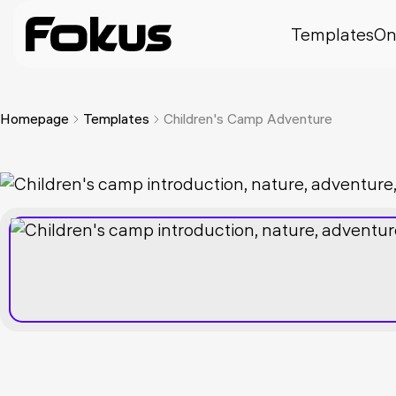
Templates
On
Homepage
Templates
Children's Camp Adventure