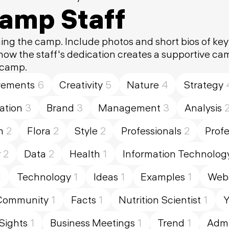
Camp Staff
ing the camp. Include photos and short bios of ke
 how the staff's dedication creates a supportive c
 camp.
vements
6
Creativity
5
Nature
4
Strategy
tion
3
Brand
3
Management
3
Analysis
m
2
Flora
2
Style
2
Professionals
2
Profe
r
2
Data
2
Health
1
Information Technolog
1
Technology
1
Ideas
1
Examples
1
Webs
Community
1
Facts
1
Nutrition Scientist
1
Y
Sights
1
Business Meetings
1
Trend
1
Admi