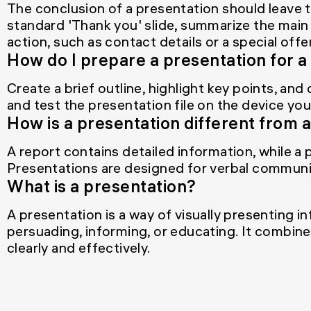
The conclusion of a presentation should leave 
standard 'Thank you' slide, summarize the main p
action, such as contact details or a special offer
How do I prepare a presentation for 
Create a brief outline, highlight key points, and
and test the presentation file on the device you 
How is a presentation different from 
A report contains detailed information, while a
Presentations are designed for verbal communi
What is a presentation?
A presentation is a way of visually presenting i
persuading, informing, or educating. It combine
clearly and effectively.