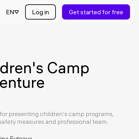
EN
Log in
Get started for free
ldren's Camp
enture
for presenting children's camp programs,
, safety measures and professional team.
rina Evteeva