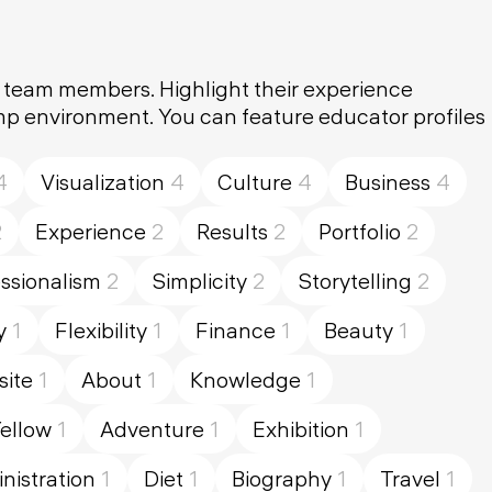
y team members. Highlight their experience
amp environment. You can feature educator profiles
4
Visualization
4
Culture
4
Business
4
2
Experience
2
Results
2
Portfolio
2
ssionalism
2
Simplicity
2
Storytelling
2
y
1
Flexibility
1
Finance
1
Beauty
1
ite
1
About
1
Knowledge
1
ellow
1
Adventure
1
Exhibition
1
nistration
1
Diet
1
Biography
1
Travel
1