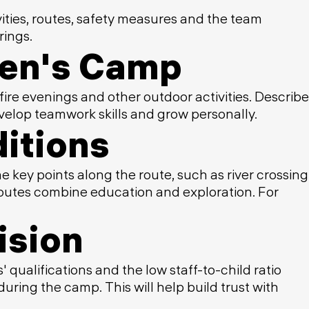
vities, routes, safety measures and the team
rings.
dren's Camp
fire evenings and other outdoor activities. Describe
velop teamwork skills and grow personally.
itions
e key points along the route, such as river crossing
 routes combine education and exploration. For
ision
 qualifications and the low staff-to-child ratio
ring the camp. This will help build trust with