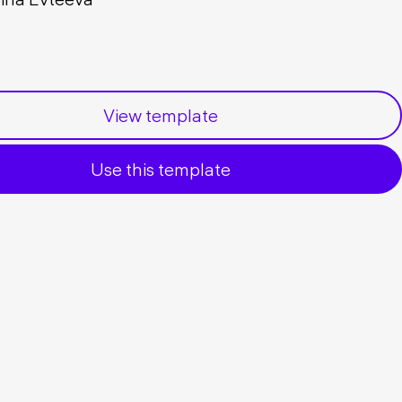
View template
Use this template