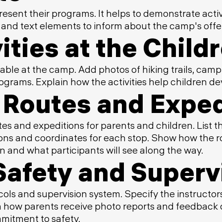
resent their programs. It helps to demonstrate acti
 and text elements to inform about the camp's offe
ities at the Chil
able at the camp. Add photos of hiking trails, camp
grams. Explain how the activities help children de
Routes and Exped
es and expeditions for parents and children. List th
ptions and coordinates for each stop. Show how the
n and what participants will see along the way.
Safety and Superv
ols and supervision system. Specify the instructors'
n how parents receive photo reports and feedback du
mitment to safety.