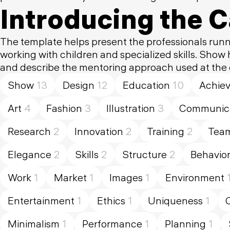
Introducing the 
The template helps present the professionals runn
working with children and specialized skills. Show
and describe the mentoring approach used at the
Show
13
Design
12
Education
10
Achie
Art
4
Fashion
3
Illustration
3
Communica
Research
2
Innovation
2
Training
2
Tea
Elegance
2
Skills
2
Structure
2
Behavio
Work
1
Market
1
Images
1
Environment
Entertainment
1
Ethics
1
Uniqueness
1
Minimalism
1
Performance
1
Planning
1