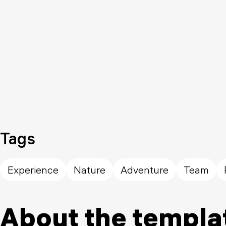
Tags
Experience
Nature
Adventure
Team
About the templa