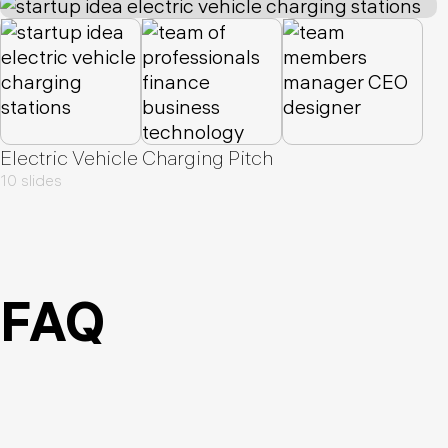
Electric Vehicle Charging Pitch
10 slides
FAQ