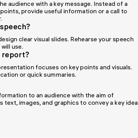
the audience with a key message. Instead of a
oints, provide useful information or a call to
.
a speech?
 design clear visual slides. Rehearse your speech
will use.
a report?
 presentation focuses on key points and visuals.
cation or quick summaries.
nformation to an audience with the aim of
s text, images, and graphics to convey a key idea