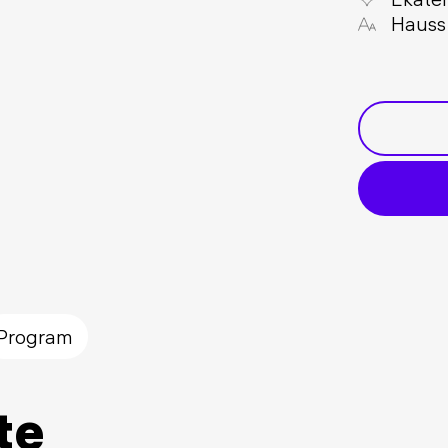
Hauss
Program
te