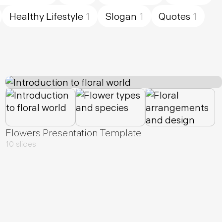
Healthy Lifestyle
1
Slogan
1
Quotes
1
Flowers Presentation Template
10 slides