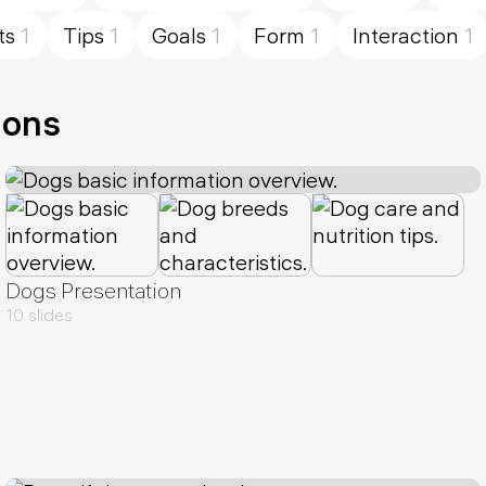
ts
1
Tips
1
Goals
1
Form
1
Interaction
1
ions
Dogs Presentation
10 slides