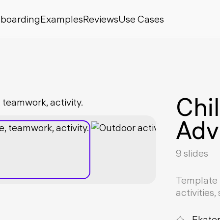
boarding
Examples
Reviews
Use Cases
Chi
Adv
9 slides
Template 
activities
Ekate