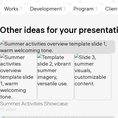
Works
1
Development
1
Program
1
Clien
Other ideas for your presentat
Summer Activities Showcase
10 slides