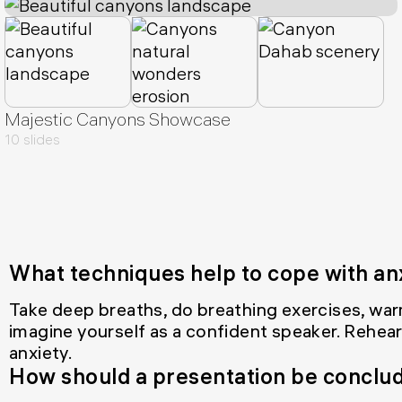
Majestic Canyons Showcase
10 slides
What techniques help to cope with an
Take deep breaths, do breathing exercises, war
imagine yourself as a confident speaker. Rehear
anxiety.
How should a presentation be conclu