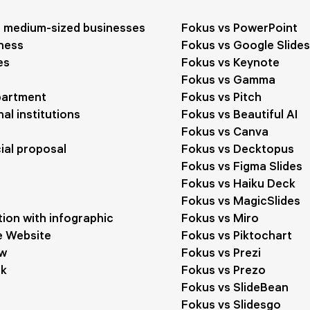
d medium-sized businesses
Fokus vs PowerPoint
ness
Fokus vs Google Slides
es
Fokus vs Keynote
Fokus vs Gamma
partment
Fokus vs Pitch
al institutions
Fokus vs Beautiful AI
Fokus vs Canva
al proposal
Fokus vs Decktopus
Fokus vs Figma Slides
Fokus vs Haiku Deck
Fokus vs MagicSlides
ion with infographic
Fokus vs Miro
 Website
Fokus vs Piktochart
ow
Fokus vs Prezi
ck
Fokus vs Prezo
Fokus vs SlideBean
Fokus vs Slidesgo