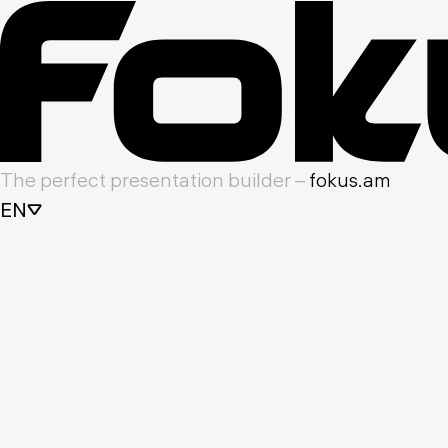
The perfect presentation builder –
fokus.am
EN