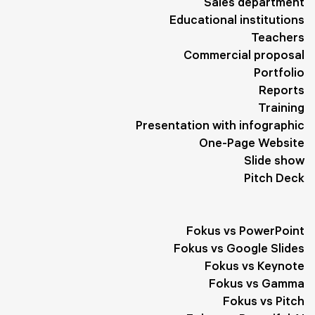
Sales department
Performance
1
Planning
1
Sights
1
Educational institutions
Business Meetings
1
Trend
1
Administration
1
Teachers
Commercial proposal
Diet
1
Biography
1
Travel
1
Works
1
Portfolio
Reports
Development
1
Program
1
Clients
1
Tips
1
Training
Goals
1
Form
1
Interaction
1
Healthy Lifestyle
1
Presentation with infographic
One-Page Website
Slogan
1
Quotes
1
Slide show
Pitch Deck
Fokus vs PowerPoint
Fokus vs Google Slides
Fokus vs Keynote
Fokus vs Gamma
Fokus vs Pitch