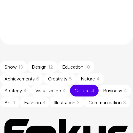
Show
13
Design
12
Education
10
Achievements
6
Creativity
5
Nature
4
Strategy
4
Visualization
4
Culture
4
Business
4
Art
4
Fashion
3
Illustration
3
Communication
3
Brand
3
Management
3
Analysis
2
Experience
2
Results
2
Portfolio
2
Research
2