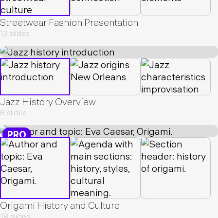
Streetwear Fashion Presentation
13 slides
Jazz History Overview
8 slides
PRO
Origami History and Culture
18 slides