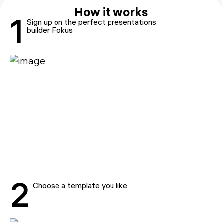
How it works
1
Sign up on the perfect presentations
builder Fokus
2
Choose a template you like