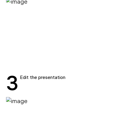
3
Edit the presentation