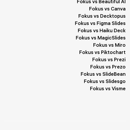
Fokus vs Beautiful AI
Fokus vs Canva
Fokus vs Decktopus
Fokus vs Figma Slides
Fokus vs Haiku Deck
Fokus vs MagicSlides
Fokus vs Miro
Fokus vs Piktochart
Fokus vs Prezi
Fokus vs Prezo
Fokus vs SlideBean
Fokus vs Slidesgo
Fokus vs Visme