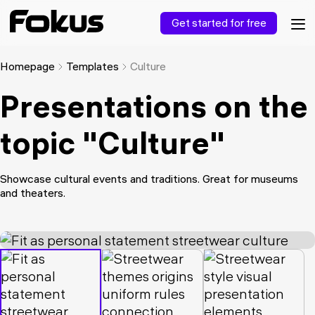
Get started for free
Homepage
Templates
Culture
Presentations on the
topic "Culture"
Showcase cultural events and traditions. Great for museums
and theaters.