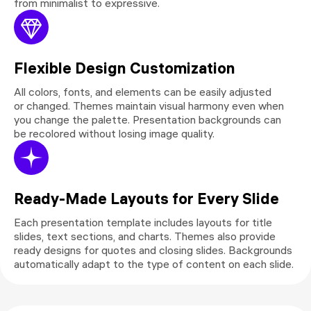
from minimalist to expressive.
Flexible Design Customization
All colors, fonts, and elements can be easily adjusted
or changed. Themes maintain visual harmony even when
you change the palette. Presentation backgrounds can
be recolored without losing image quality.
Ready-Made Layouts for Every Slide
Each presentation template includes layouts for title
slides, text sections, and charts. Themes also provide
ready designs for quotes and closing slides. Backgrounds
automatically adapt to the type of content on each slide.