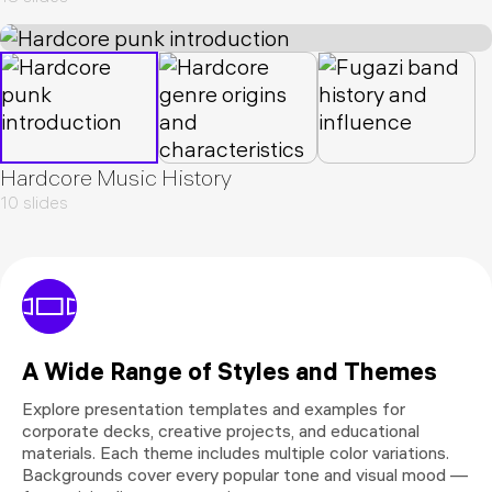
Hardcore Music History
10 slides
A Wide Range of Styles and Themes
Explore presentation templates and examples for
corporate decks, creative projects, and educational
materials. Each theme includes multiple color variations.
Backgrounds cover every popular tone and visual mood —