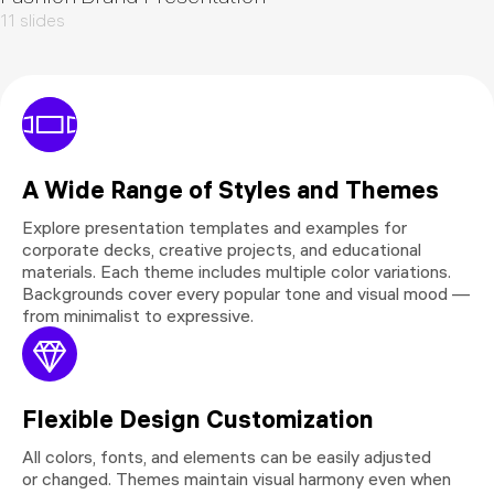
11 slides
A Wide Range of Styles and Themes
Explore presentation templates and examples for
corporate decks, creative projects, and educational
materials. Each theme includes multiple color variations.
Backgrounds cover every popular tone and visual mood —
from minimalist to expressive.
Flexible Design Customization
All colors, fonts, and elements can be easily adjusted
or changed. Themes maintain visual harmony even when