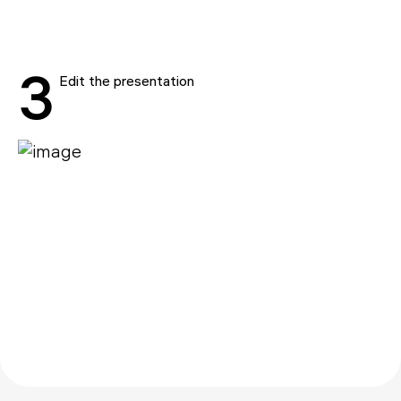
3
Edit the presentation