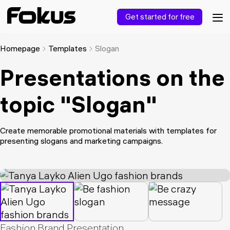
Get started for free
Homepage
Templates
Slogan
Presentations on the
topic "Slogan"
Create memorable promotional materials with templates for
presenting slogans and marketing campaigns.
Fashion Brand Presentation