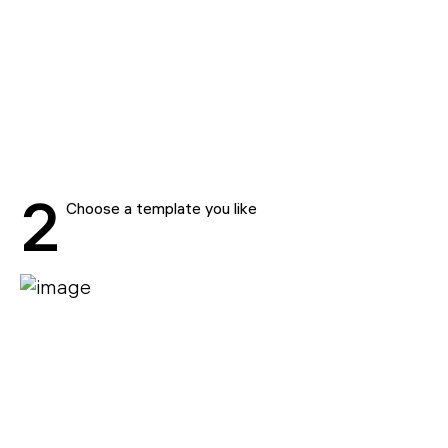
2
Choose a template you like