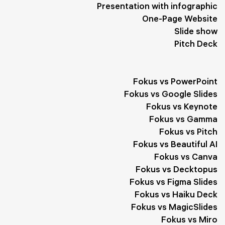
Goals
1
Form
1
Interaction
1
Healthy Lifestyle
1
Presentation with infographic
One-Page Website
Slogan
1
Quotes
1
Slide show
Pitch Deck
Fokus vs PowerPoint
Fokus vs Google Slides
Fokus vs Keynote
Fokus vs Gamma
Fokus vs Pitch
Fokus vs Beautiful AI
Fokus vs Canva
Fokus vs Decktopus
Fokus vs Figma Slides
Fokus vs Haiku Deck
Fokus vs MagicSlides
Fokus vs Miro