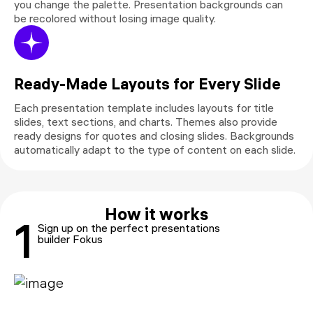
you change the palette. Presentation backgrounds can
be recolored without losing image quality.
Ready-Made Layouts for Every Slide
Each presentation template includes layouts for title
slides, text sections, and charts. Themes also provide
ready designs for quotes and closing slides. Backgrounds
automatically adapt to the type of content on each slide.
How it works
1
Sign up on the perfect presentations
builder Fokus