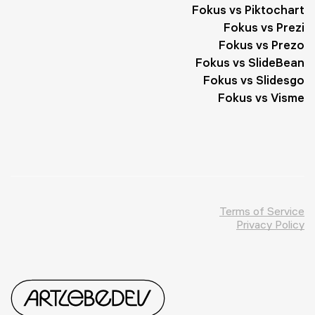
Fokus vs Piktochart
Fokus vs Prezi
Fokus vs Prezo
Fokus vs SlideBean
Fokus vs Slidesgo
Fokus vs Visme
Terms of Service
Privacy Policy