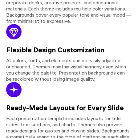
corporate decks, creative projects, and educational
materials. Each theme includes multiple color variations.
Backgrounds cover every popular tone and visual mood —
from minimalist to expressive.
Flexible Design Customization
All colors, fonts, and elements can be easily adjusted
or changed. Themes maintain visual harmony even when
you change the palette. Presentation backgrounds can
be recolored without losing image quality.
Ready-Made Layouts for Every Slide
Each presentation template includes layouts for title
slides, text sections, and charts. Themes also provide
ready designs for quotes and closing slides. Backgrounds
automatically adapt to the type of content on each slide.