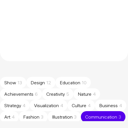
Show
13
Design
12
Education
10
Achievements
6
Creativity
5
Nature
4
Strategy
4
Visualization
4
Culture
4
Business
4
Art
4
Fashion
3
Illustration
3
Communication
3