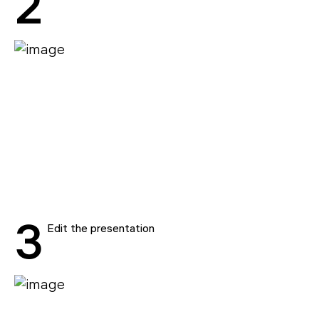
2
3
Edit the presentation