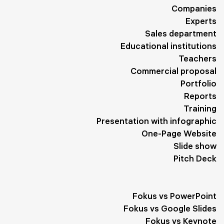
Companies
Yellow
1
Adventure
1
Exhibition
1
Minimalism
1
Experts
Sales department
Performance
1
Planning
1
Sights
1
Educational institutions
Business Meetings
1
Trend
1
Administration
1
Teachers
Commercial proposal
Diet
1
Biography
1
Travel
1
Works
1
Portfolio
Reports
Development
1
Program
1
Clients
1
Tips
1
Training
Goals
1
Form
1
Interaction
1
Healthy Lifestyle
1
Presentation with infographic
One-Page Website
Slogan
1
Quotes
1
Slide show
Pitch Deck
Fokus vs PowerPoint
Fokus vs Google Slides
Fokus vs Keynote