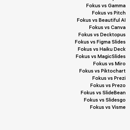
Fokus vs Gamma
Fokus vs Pitch
Fokus vs Beautiful AI
Fokus vs Canva
Fokus vs Decktopus
Fokus vs Figma Slides
Fokus vs Haiku Deck
Fokus vs MagicSlides
Fokus vs Miro
Fokus vs Piktochart
Fokus vs Prezi
Fokus vs Prezo
Fokus vs SlideBean
Fokus vs Slidesgo
Fokus vs Visme