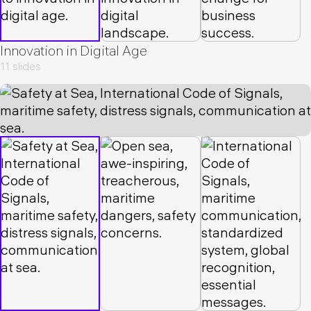
Innovation in Digital Age
11 slides