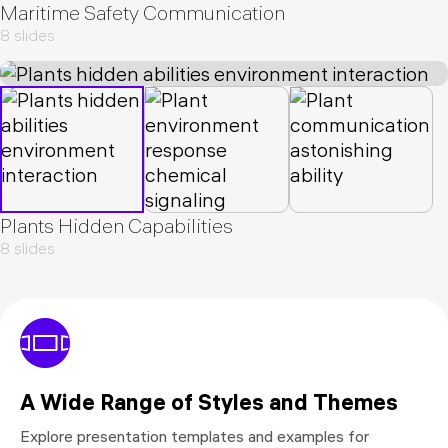
Maritime Safety Communication
8 slides
Plants Hidden Capabilities
8 slides
A Wide Range of Styles and Themes
Explore presentation templates and examples for