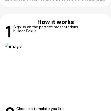
How it works
1
Sign up on the perfect presentations
builder Fokus
Choose a template you like